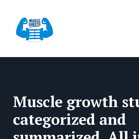
Muscle growth stu
categorized and
summarized. All 