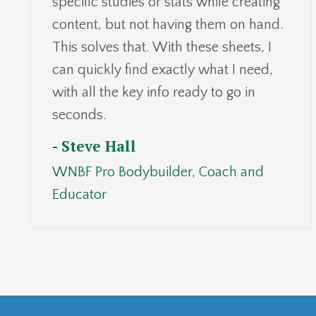
specific studies or stats while creating
content, but not having them on hand.
This solves that. With these sheets, I
can quickly find exactly what I need,
with all the key info ready to go in
seconds.
- Steve Hall
WNBF Pro Bodybuilder, Coach and
Educator