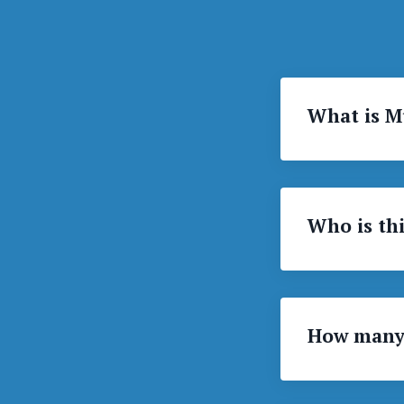
What is M
Who is thi
How many 