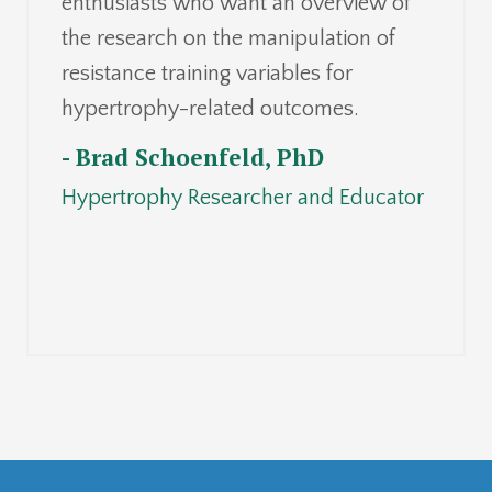
enthusiasts who want an overview of
the research on the manipulation of
resistance training variables for
hypertrophy-related outcomes.
- Brad Schoenfeld, PhD
Hypertrophy Researcher and Educator