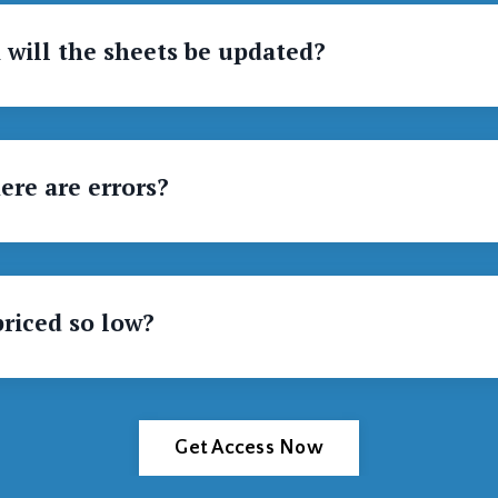
 will the sheets be updated?
ere are errors?
priced so low?
Get Access Now