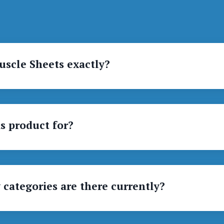
uscle Sheets exactly?
s product for?
categories are there currently?