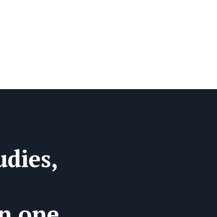
dies,
in one