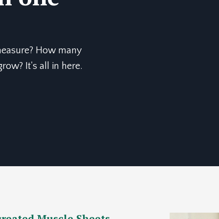
 measure? How many
ow? It's all in here.
 created Muscle Sheets