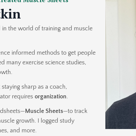
tkin
in the world of training and muscle
dence informed methods to get people
ted many exercise science studies,
rowth.
t staying sharp as a coach,
ator requires
organization
.
eadsheets—
Muscle Sheets
—to track
uscle growth. I logged study
mes, and more.