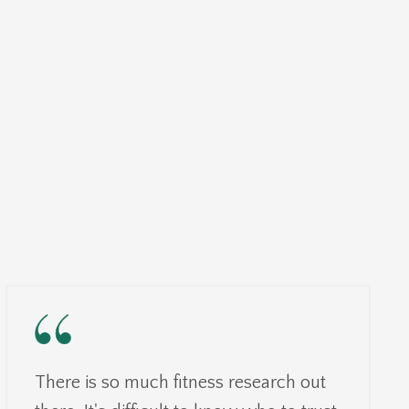
There is so much fitness research out