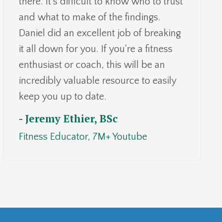
there. It's difficult to know who to trust
and what to make of the findings.
Daniel did an excellent job of breaking
it all down for you. If you're a fitness
enthusiast or coach, this will be an
incredibly valuable resource to easily
keep you up to date.
- Jeremy Ethier, BSc
Fitness
Educator,
7
M+ Youtube