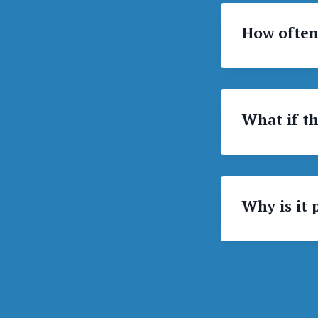
How often
What if th
Why is it 