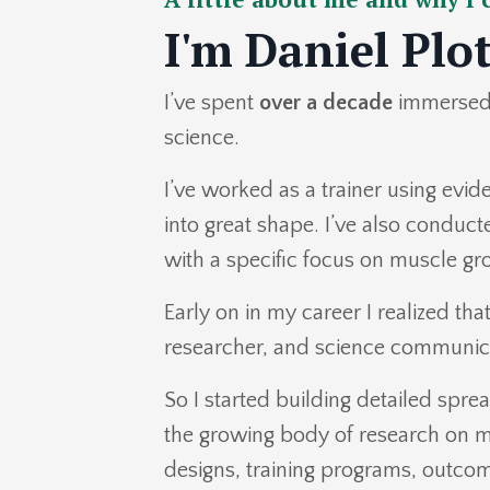
I'm Daniel Plo
I’ve spent
over a decade
immersed 
science.
I’ve worked as a trainer using evi
into great shape. I’ve also conduc
with a specific focus on muscle g
Early on in my career I realized tha
researcher, and science communic
So I started building detailed spr
the growing body of research on m
designs, training programs, outco