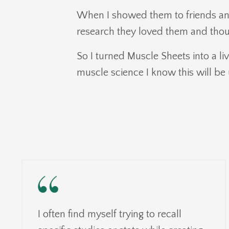
When I showed them to friends an
research they loved them and thou
So I turned Muscle Sheets into a liv
muscle science I know this will be 
I often find myself trying to recall