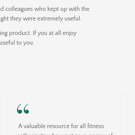
d colleagues who kept up with the
ght they were extremely useful.
ing product. If you at all enjoy
useful to you.
A valuable resource for all fitness