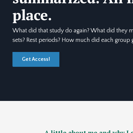
place.
What did that study do again? What did they
sets? Rest periods? How much did each group gr
Get Access!
A little about me and why I